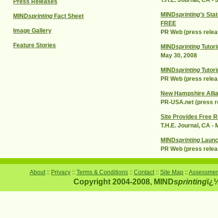
T.H.E. Journal, CA - 
Press Releases
MIND
sprinting's
Stat
MIND
sprinting
Fact Sheet
FREE
Image Gallery
PR Web (press relea
Feature Stories
MIND
sprinting
Tutori
May 30, 2008
MIND
sprinting
Tutori
PR Web (press relea
New Hampshire Allian
PR-USA.net (press re
Site Provides Free R
T.H.E. Journal, CA -
MIND
sprinting
Launc
PR Web (press relea
About
::
Privacy
::
Terms & Conditions
::
Contact
::
Site Map
::
Assessment
Copyright 2004-2008, MIND
sprinting
ï¿½