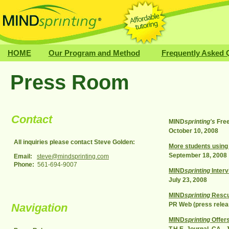
HOME
Our Program and Method
Frequently Asked 
Press Room
Contact
MIND
sprinting's
Free
October 10, 2008
All inquiries please contact Steve Golden:
More students using 
September 18, 2008
Email:
steve@mindsprinting.com
Phone:
561-694-9007
MIND
sprinting
Interv
July 23, 2008
MIND
sprinting
Rescue
PR Web (press relea
Navigation
MIND
sprinting
Offers