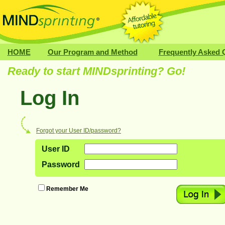
HOME
Our Program and Method
Frequently Asked 
Ready to start MIND
sprinting
? Go!
Log In
Forgot your User ID/password?
User ID
Password
Remember Me