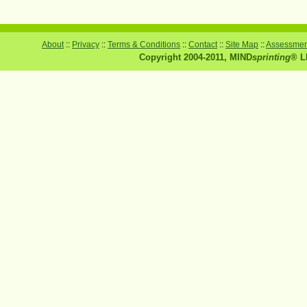
About
::
Privacy
::
Terms & Conditions
::
Contact
::
Site Map
::
Assessment
Copyright 2004-2011, MIND
sprinting
® L