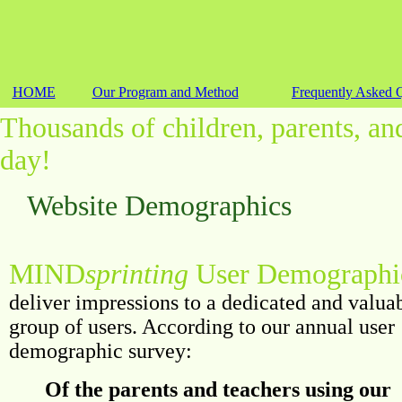
HOME
Our Program and Method
Frequently Asked 
Thousands of children, parents, an
day!
Website Demographics
MIND
sprinting
User Demographi
deliver impressions to a dedicated and valua
group of users. According to our annual user
demographic survey:
Of the parents and teachers using our