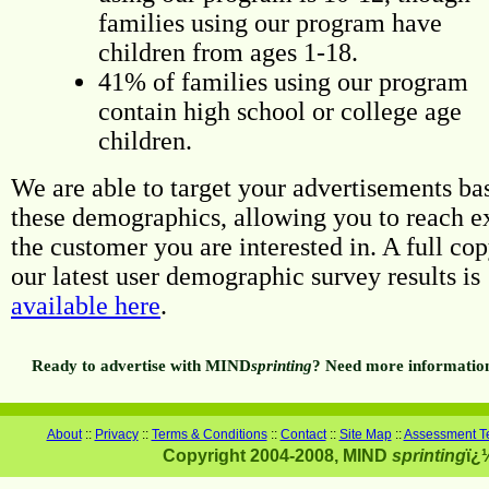
families using our program have
children from ages 1-18.
41% of families using our program
contain high school or college age
children.
We are able to target your advertisements ba
these demographics, allowing you to reach e
the customer you are interested in. A full cop
our latest user demographic survey results is
available here
.
Ready to advertise with MIND
sprinting
? Need more informatio
About
::
Privacy
::
Terms & Conditions
::
Contact
::
Site Map
::
Assessment Te
Copyright 2004-2008, MIND
sprinting
ï¿