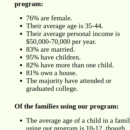
program:
76% are female.
Their average age is 35-44.
Their average personal income is
$50,000-70,000 per year.
83% are married.
95% have children.
82% have more than one child.
81% own a house.
The majority have attended or
graduated college.
Of the families using our program:
The average age of a child in a fami
using our program is 10-12, though